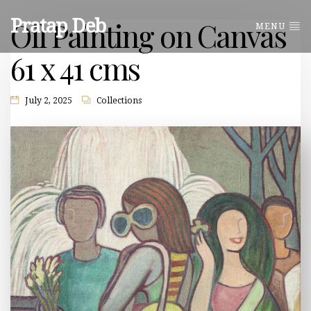
Pratap Deb
Oil Painting on Canvas
MENU
61 x 41 cms
July 2, 2025
Collections