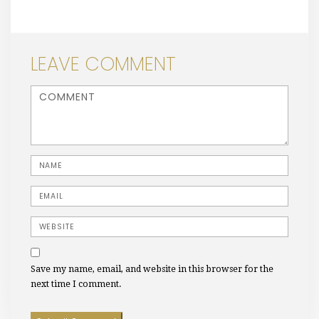
LEAVE COMMENT
<b>Comment</b> ( * )
Name
Email
Website
Save my name, email, and website in this browser for the
next time I comment.