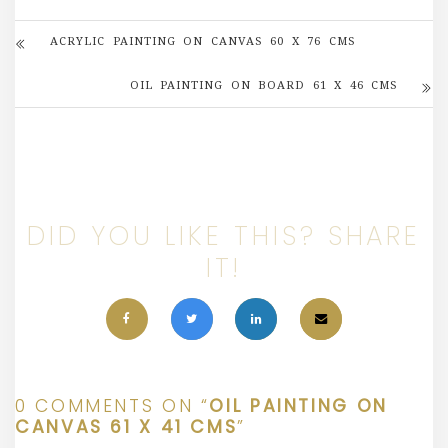
ACRYLIC PAINTING ON CANVAS 60 X 76 CMS
OIL PAINTING ON BOARD 61 X 46 CMS
DID YOU LIKE THIS? SHARE
IT!
0 COMMENTS ON “
OIL PAINTING ON
CANVAS 61 X 41 CMS
”